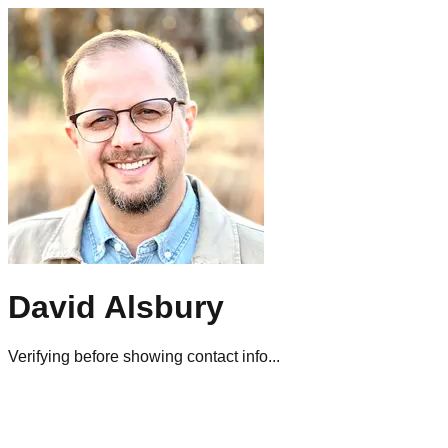
David Alsbury
Verifying before showing contact info...